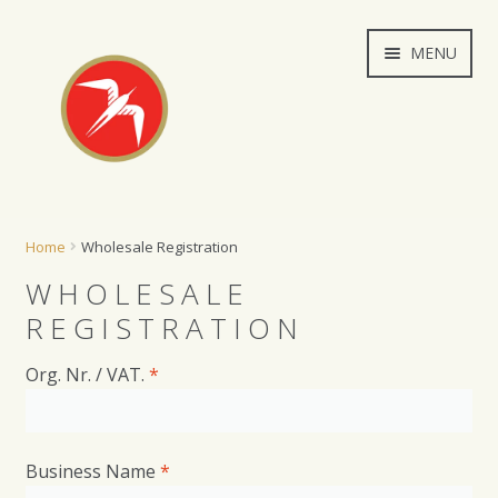
Skip
Skip
MENU
to
to
navigation
content
Wholesale
Home
Wholesale Registration
My account
WHOLESALE
REGISTRATION
Orders
Org. Nr. / VAT.
*
Cart
*