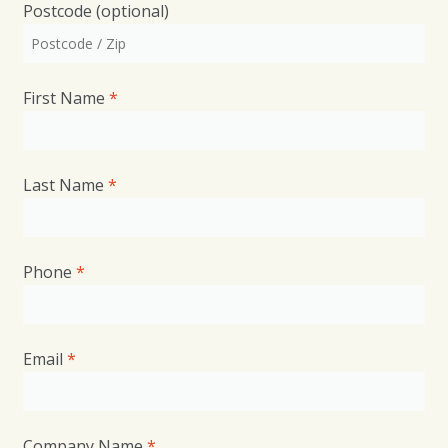
Postcode
(optional)
First Name
*
Last Name
*
Phone
*
Email
*
*