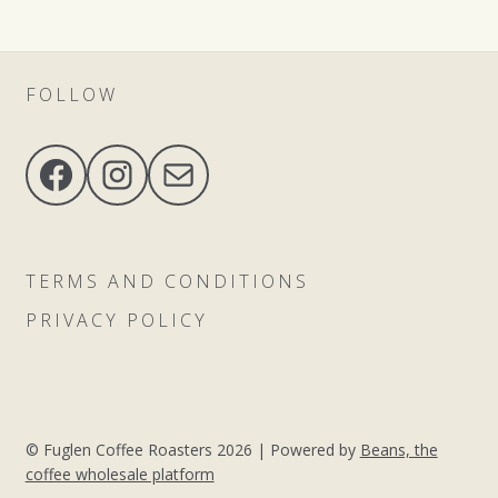
FOLLOW
Facebook
Instagram
Mail
TERMS AND CONDITIONS
PRIVACY POLICY
© Fuglen Coffee Roasters 2026 |
Powered by
Beans, the
coffee wholesale platform