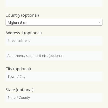
Country
(optional)
Afghanistan
Address 1
(optional)
City
(optional)
State
(optional)