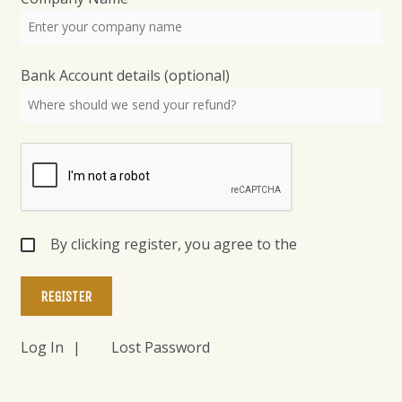
Bank Account details
(optional)
By clicking register, you agree to the
Log In
Lost Password